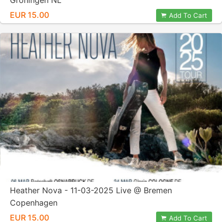
Groningen NL
EUR 15.00
Add To Cart
Heather Nova - 11-03-2025 Live @ Bremen
Copenhagen
EUR 15.00
Add To Cart