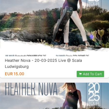
Heather Nova - 20-03-2025 Live @ Scala
Ludwigsburg
EUR 15.00
Add To Cart