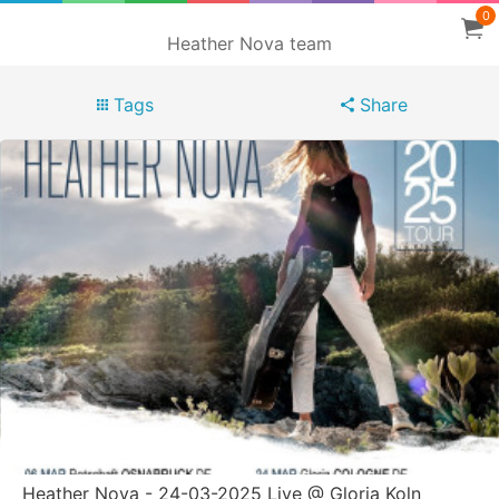
0
Heather Nova team
Tags
Share
Heather Nova - 24-03-2025 Live @ Gloria Koln