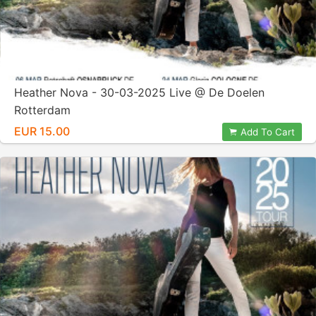
Heather Nova - 30-03-2025 Live @ De Doelen
Rotterdam
EUR 15.00
Add To Cart