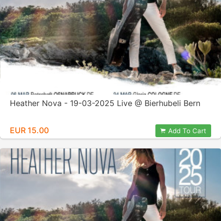
Heather Nova - 19-03-2025 Live @ Bierhubeli Bern
EUR 15.00
Add To Cart