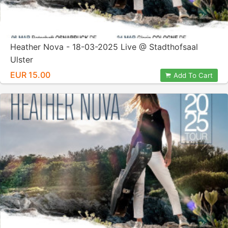
Heather Nova - 18-03-2025 Live @ Stadthofsaal
Ulster
EUR 15.00
Add To Cart