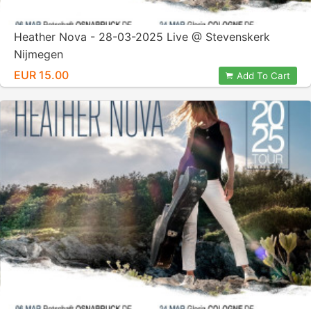
Heather Nova - 28-03-2025 Live @ Stevenskerk
Nijmegen
EUR 15.00
Add To Cart