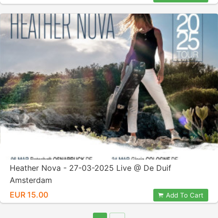
Heather Nova - 27-03-2025 Live @ De Duif
Amsterdam
EUR 15.00
Add To Cart