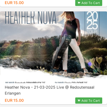
EUR 15.00
Add To Cart
Heather Nova - 21-03-2025 Live @ Redoutensaal
Erlangen
EUR 15.00
Add To Cart