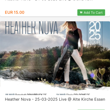
EUR 15.00
Add To Cart
Heather Nova - 25-03-2025 Live @ Alte Kirche Essen