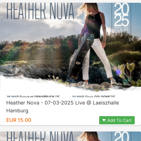
Heather Nova - 07-03-2025 Live @ Laeiszhalle
Hamburg
EUR 15.00
Add To Cart