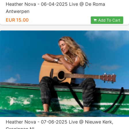
Heather Nova - 06-04-2025 Live @ De Roma
Antwerpen
EUR 15.00
Add To Cart
Heather Nova - 07-06-2025 Live @ Nieuwe Kerk,