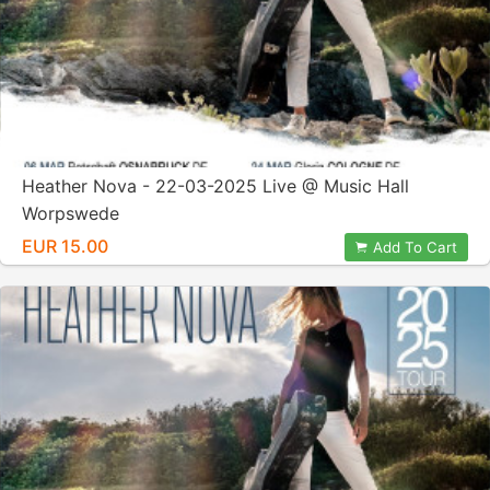
Heather Nova - 22-03-2025 Live @ Music Hall
Worpswede
EUR 15.00
Add To Cart