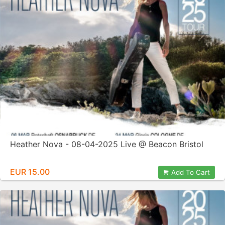
Heather Nova - 08-04-2025 Live @ Beacon Bristol
EUR 15.00
Add To Cart